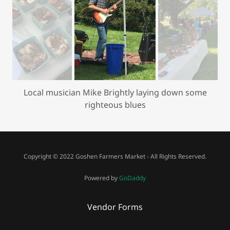
Local musician Mike Brightly laying down some
righteous blues
Copyright © 2022 Goshen Farmers Market - All Rights Reserved.
Powered by
GoDaddy
Vendor Forms