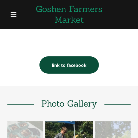
Goshen Farmers
Market
link to facebook
Photo Gallery